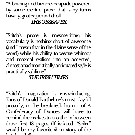
“A bracing and bizarre escapade powered
by some electric prose that is by turns
bawdy, grotesque and droll.
”
THE OBSERVER
“Stitch’s prose is mesmerising; his
vocabulary is nothing short of awesome
(and I mean that in the divine sense of the
word) while his ability to weave whimsy
and magical realism into an accented,
almost anachronistically antiquated style is
practically sublime.
”
THE IRISH TIMES
“Stitch's imagination is envy-inducing.
Fans of Donald Barthelme’s most playful
prosody, or the breakneck humor of A
Confederacy of Dunces, will have to
remind themselves to breathe in between
those first 18 pages. (If isolated, “Seiler”
would be my favorite short story of the