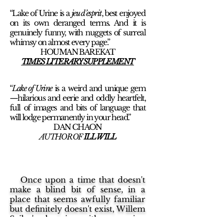
“Lake of Urine is a
jeu d’esprit
, best enjoyed
on its own deranged terms. And it is
genuinely funny, with nuggets of surreal
whimsy on almost every page.”
HOUMAN BAREKAT
TIMES LITERARY SUPPLEMENT
“
Lake of Urine
is a weird and unique gem
—hilarious and eerie and oddly heartfelt,
full of images and bits of language that
will lodge permanently in your head.”
DAN CHAON
AUTHOR OF
ILL WILL
Once upon a time that doesn't
make a blind bit of sense, in a
place that seems awfully familiar
but definitely doesn't exist, Willem