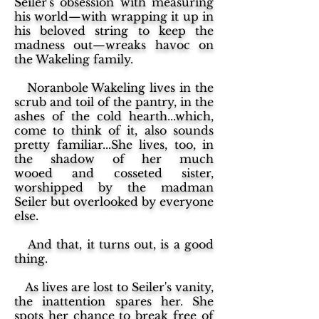
Seiler's obsession with measuring
his world—with wrapping it up in
his beloved string to keep the
madness out—wreaks havoc on
the Wakeling family.
Noranbole Wakeling lives in the
scrub and toil of the pantry, in the
ashes of the cold hearth...which,
come to think of it, also sounds
pretty familiar...She lives, too, in
the shadow of her much
wooed and cosseted sister,
worshipped by the madman
Seiler but overlooked by everyone
else.
And that, it turns out, is a good
thing.
As lives are lost to Seiler's vanity,
the inattention spares her. She
spots her chance to break free of