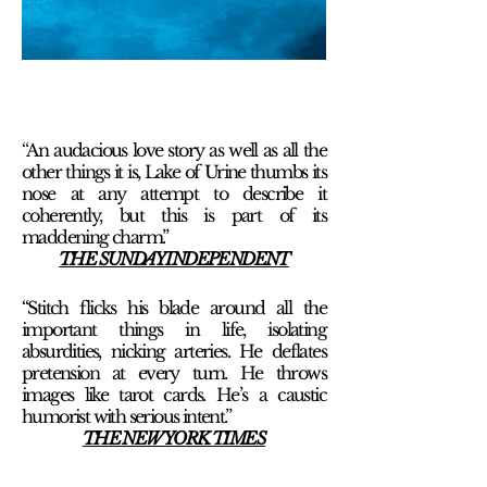
“
An audacious love story as well as all the
other things it is, Lake of Urine thumbs its
nose at any attempt to describe it
coherently, but this is part of its
maddening charm.”
THE SUNDAY INDEPENDENT
“Stitch flicks his blade around all the
important things in life, isolating
absurdities, nicking arteries. He deflates
pretension at every turn. He throws
images like tarot cards. He’s a caustic
humorist with serious intent.”
THE NEW YORK TIMES