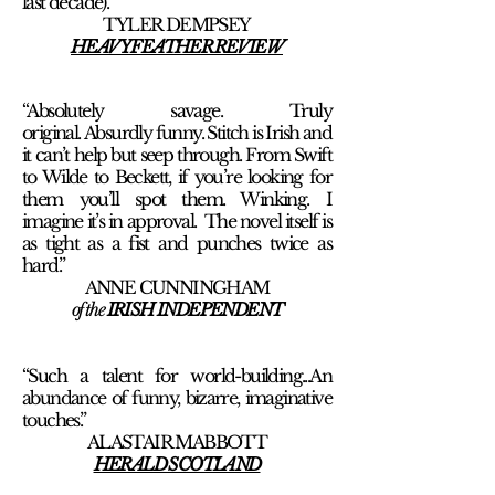
last decade).”
TYLER DEMPSEY
HEAVY FEATHER REVIEW
“Absolutely savage. Truly
original. Absurdly funny. Stitch is Irish and
it can’t help but seep through. From Swift
to Wilde to Beckett, if you’re looking for
them you’ll spot them. Winking. I
imagine it’s in approval. The novel itself is
as tight as a fist and punches twice as
hard.”
ANNE CUNNINGHAM
of the
IRISH INDEPENDENT
“Such a talent for world-building...An
abundance of funny, bizarre, imaginative
touches.”
ALASTAIR MABBOTT
HERALD SCOTLAND