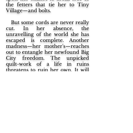
the fetters that tie her to Tiny
Village—and bolts.
But some cords are never really
cut. In her absence, the
unravelling of the world she has
escaped is complete. Another
madness—her mother's—reaches
out to entangle her newfound Big
City freedom. The unpicked
quilt-work of a life in ruins
threatens to ruin her own. It will
be up to Noranbole to stitch it all
together, into something she can
call true.
"Lake of Urine" might just
provide the year's literary splash.
Dark and funny in equal
measure, it is a sui generis
odyssey through every fairy tale
convention and literary trope you