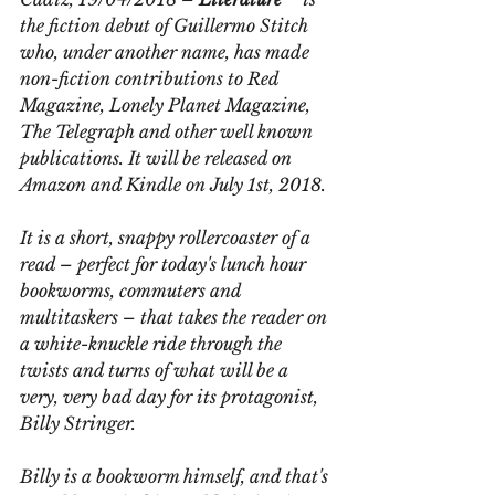
the fiction debut of Guillermo Stitch 
who, under another name, has made 
non-fiction contributions to Red 
Magazine, Lonely Planet Magazine, 
The Telegraph and other well known 
publications. It will be released on 
Amazon and Kindle on July 1st, 2018.
It is a short, snappy rollercoaster of a 
read – perfect for today's lunch hour 
bookworms, commuters and 
multitaskers – that takes the reader on 
a white-knuckle ride through the 
twists and turns of what will be a 
very, very bad day for its protagonist, 
Billy Stringer.
Billy is a bookworm himself, and that's 