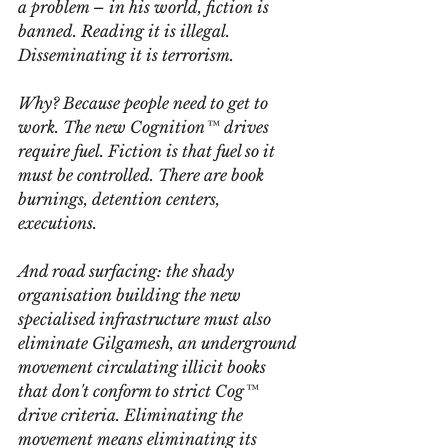
a problem – in his world, fiction is 
banned. Reading it is illegal. 
Disseminating it is terrorism.
Why? Because people need to get to 
work. The new Cognition™ drives 
require fuel. Fiction is that fuel so it 
must be controlled. There are book 
burnings, detention centers, 
executions.
And road surfacing: the shady 
organisation building the new 
specialised infrastructure must also 
eliminate Gilgamesh, an underground 
movement circulating illicit books 
that don't conform to strict Cog™ 
drive criteria. Eliminating the 
movement means eliminating its 