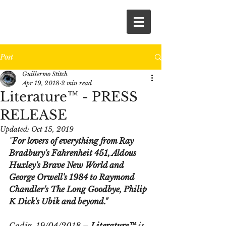
Post
Guillermo Stitch
Apr 19, 2018
2 min read
Literature™ - PRESS
RELEASE
Updated:
Oct 15, 2019
"
For lovers of everything from Ray 
Bradbury's 
Fahrenheit 451
, Aldous 
Huxley's 
Brave New World
 and 
George Orwell's 
1984
 to Raymond 
Chandler's 
The Long Goodbye
, Philip 
K Dick's 
Ubik
 and beyond." 
Cadiz, 19/04/2018 – 
Literature™ 
is 