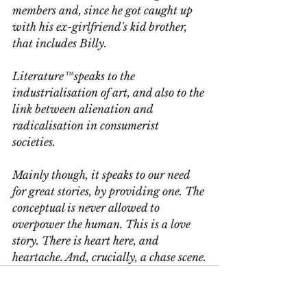
members and, since he got caught up 
with his ex-girlfriend's kid brother, 
that includes Billy.
Literature™speaks to the 
industrialisation of art, and also to the 
link between alienation and 
radicalisation in consumerist 
societies. 
Mainly though, it speaks to our need 
for great stories, by providing one. The 
conceptual is never allowed to 
overpower the human. This is a love 
story. There is heart here, and 
heartache. And, crucially, a chase scene.