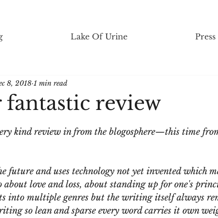
g
Lake Of Urine
Press
ec 8, 2018
1 min read
fantastic review
ery kind review in from the blogosphere—this time from
 the future and uses technology not yet invented which m
so about love and loss, about standing up for one's princ
its into multiple genres but the writing itself always re
iting so lean and sparse every word carries it own wei