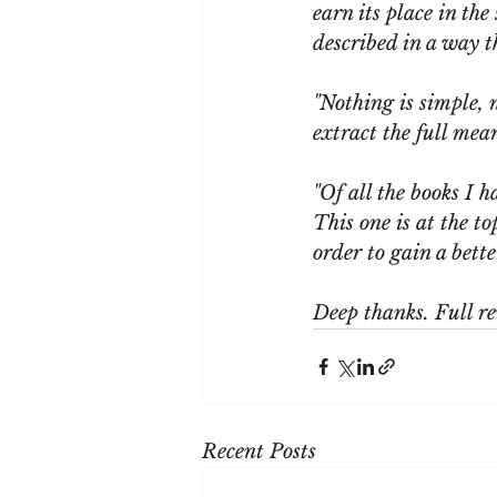
earn its place in the
described in a way 
"Nothing is simple, 
extract the full mea
"Of all the books I h
This one is at the t
order to gain a bett
Deep thanks. Full re
Recent Posts