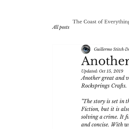
The Coast of Everythin
All posts
Guillermo Stitch
D
Another 
Updated:
Oct 15, 2019
Another great and v
Rocksprings Crafts.
"The story is set in
Fiction, but it is al
solving a crime. It f
and concise. With wr