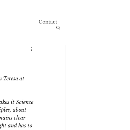
Contact
 Teresa at 
akes it Science 
iples, about 
mains clear 
ght and has to 