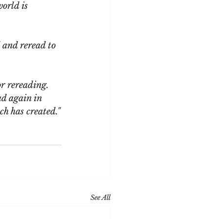
world is 
 and reread to 
or rereading. 
ad again in 
ch has created."
See All