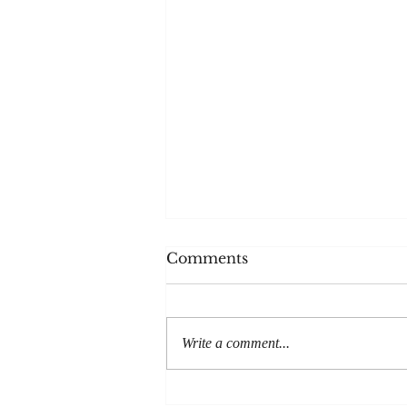
The House
Comments
Thanks to everyone at Post Road
magazine for publishing my
story, The House. It'll be out in
Write a comment...
print later in the year but is
available...