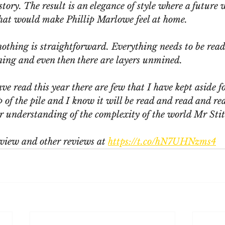
 story. The result is an elegance of style where a future 
that would make Phillip Marlowe feel at home. 
nothing is straightforward. Everything needs to be read
ning and even then there are layers unmined.
ave read this year there are few that I have kept aside f
op of the pile and I know it will be read and read and re
er understanding of the complexity of the world Mr Stit
view and other reviews at 
https://t.co/hN7UHNzms4