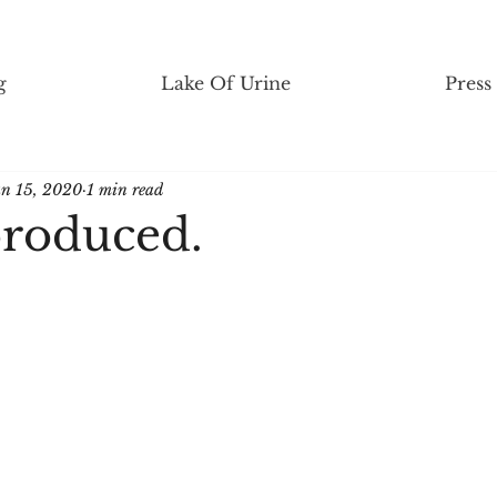
g
Lake Of Urine
Press
an 15, 2020
1 min read
roduced.