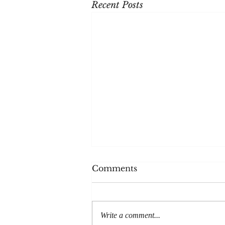
Recent Posts
The House
Comments
Thanks to everyone at Post Road
magazine for publishing my
story, The House. It'll be out in
Write a comment...
print later in the year but is