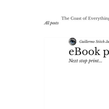
The Coast of Everythin
All posts
Guillermo Stitch
J
eBook p
Next stop print...