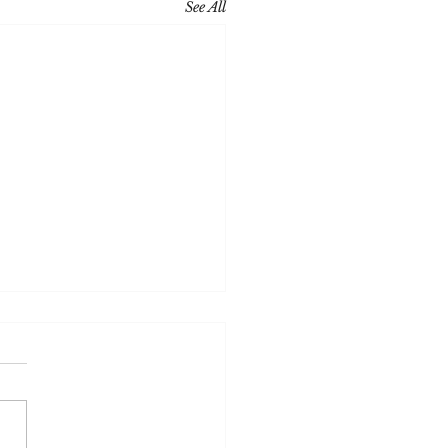
See All
ce M Becker