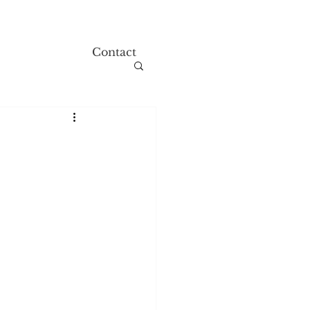
Contact