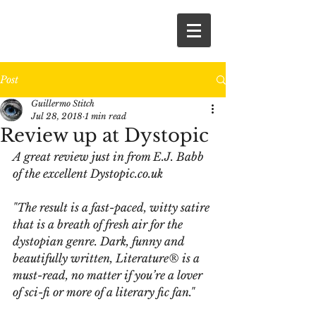
Post
Guillermo Stitch
Jul 28, 2018
1 min read
Review up at Dystopic
A great review just in from E.J. Babb 
of the excellent Dystopic.co.uk
"The result is a fast-paced, witty satire 
that is a breath of fresh air for the 
dystopian genre. Dark, funny and 
beautifully written, Literature® is a 
must-read, no matter if you’re a lover 
of sci-fi or more of a literary fic fan."