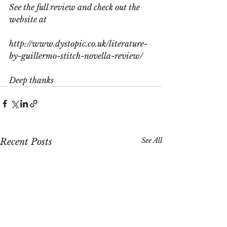
See the full review and check out the 
website at
http://www.dystopic.co.uk/literature-
by-guillermo-stitch-novella-review/
Deep thanks
See All
Recent Posts