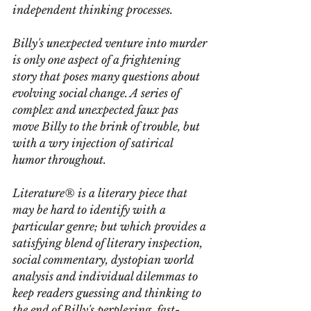
independent thinking processes.
Billy's unexpected venture into murder 
is only one aspect of a frightening 
story that poses many questions about 
evolving social change. A series of 
complex and unexpected faux pas 
move Billy to the brink of trouble, but 
with a wry injection of satirical 
humor throughout.
Literature®
 is a literary piece that 
may be hard to identify with a 
particular genre; but which provides a 
satisfying blend of literary inspection, 
social commentary, dystopian world 
analysis and individual dilemmas to 
keep readers guessing and thinking to 
the end of Billy's perplexing, fast-