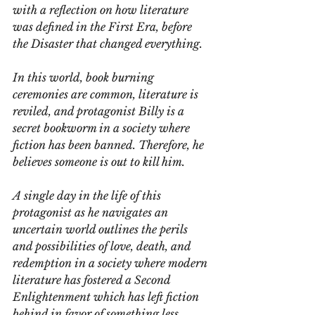
with a reflection on how literature 
was defined in the First Era, before 
the Disaster that changed everything.
In this world, book burning 
ceremonies are common, literature is 
reviled, and protagonist Billy is a 
secret bookworm in a society where 
fiction has been banned. Therefore, he 
believes someone is out to kill him. 
A single day in the life of this 
protagonist as he navigates an 
uncertain world outlines the perils 
and possibilities of love, death, and 
redemption in a society where modern 
literature has fostered a Second 
Enlightenment which has left fiction 
behind in favor of something less 