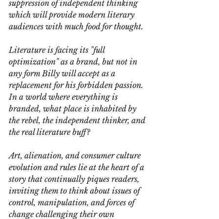
suppression of independent thinking 
which will provide modern literary 
audiences with much food for thought.
Literature is facing its "full 
optimization" as a brand, but not in 
any form Billy will accept as a 
replacement for his forbidden passion. 
In a world where everything is 
branded, what place is inhabited by 
the rebel, the independent thinker, and 
the real literature buff?
Art, alienation, and consumer culture 
evolution and rules lie at the heart of a 
story that continually piques readers, 
inviting them to think about issues of 
control, manipulation, and forces of 
change challenging their own 