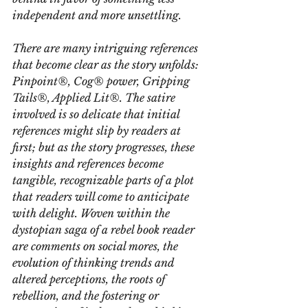
independent and more unsettling.
There are many intriguing references 
that become clear as the story unfolds: 
Pinpoint®, Cog® power, Gripping 
Tails®, Applied Lit®. The satire 
involved is so delicate that initial 
references might slip by readers at 
first; but as the story progresses, these 
insights and references become 
tangible, recognizable parts of a plot 
that readers will come to anticipate 
with delight. Woven within the 
dystopian saga of a rebel book reader 
are comments on social mores, the 
evolution of thinking trends and 
altered perceptions, the roots of 
rebellion, and the fostering or 