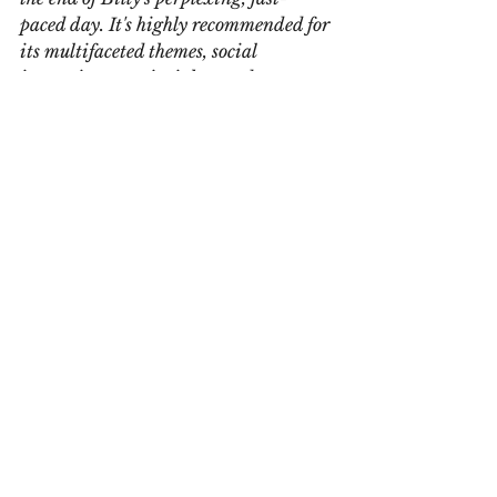
paced day. It's highly recommended for 
its multifaceted themes, social 
inspection, wry insights, and 
unexpectedly fun approach."
The review will be published in the 
August 2018 edition of The Midwest 
Book Review.
Deep thanks.
See All
Recent Posts