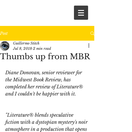
Post
Guillermo Stitch
Jul 8, 2018
2 min read
Thumbs up from MBR
Diane Donovan, senior reviewer for 
the Midwest Book Review, has 
completed her review of Literature® 
and I couldn't be happier with it.
"Literature®
 blends speculative 
fiction with a dystopian mystery's noir 
atmosphere in a production that opens 